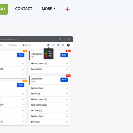
CONTACT
MORE
MO