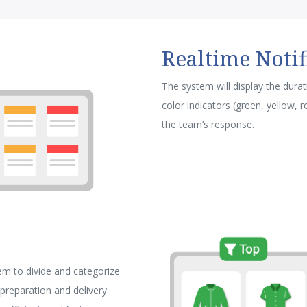
Realtime Notif
The system will display the dura
color indicators (green, yellow, 
the team’s response.
m to divide and categorize
preparation and delivery