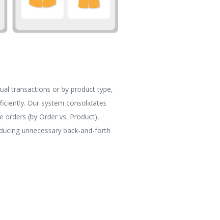
ual transactions or by product type,
ficiently. Our system consolidates
e orders (by Order vs. Product),
educing unnecessary back-and-forth