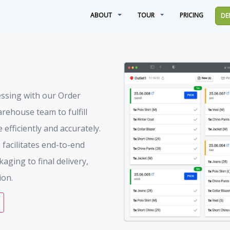
ABOUT
TOUR
PRICING
DE
essing with our Order
rehouse team to fulfill
efficiently and accurately.
 facilitates end-to-end
aging to final delivery,
ion.