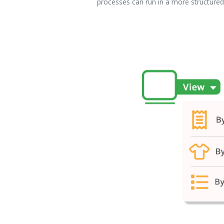
processes can run in a more structured,