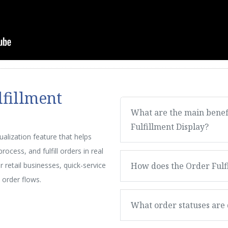
lfillment
What are the main benefi
Fulfillment Display?
sualization feature that helps
ocess, and fulfill orders in real
or retail businesses, quick-service
How does the Order Fulfi
 order flows.
What order statuses are