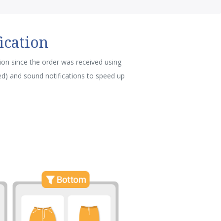
ication
tion since the order was received using
red) and sound notifications to speed up