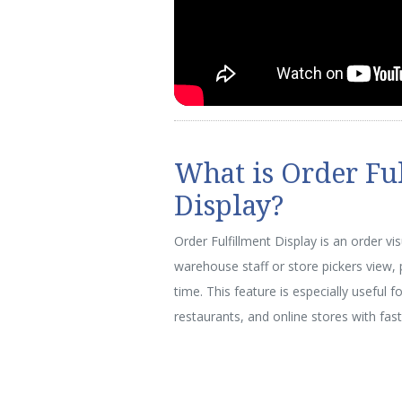
What is Order Fu
Display?
Order Fulfillment Display is an order vi
warehouse staff or store pickers view, pr
time. This feature is especially useful f
restaurants, and online stores with fast