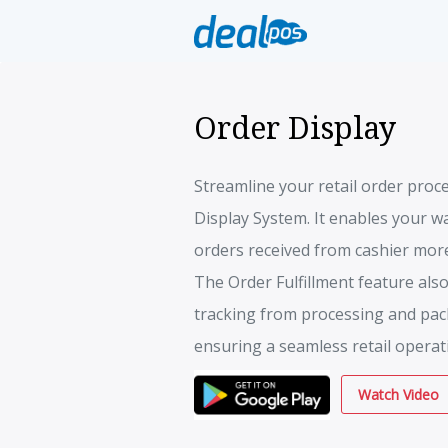
Order Display
Streamline your retail order proc
Display System. It enables your wa
orders received from cashier more 
The Order Fulfillment feature also
tracking from processing and pack
ensuring a seamless retail operat
Watch Video