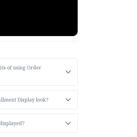
ts of using Order
llment Display look?
 displayed?