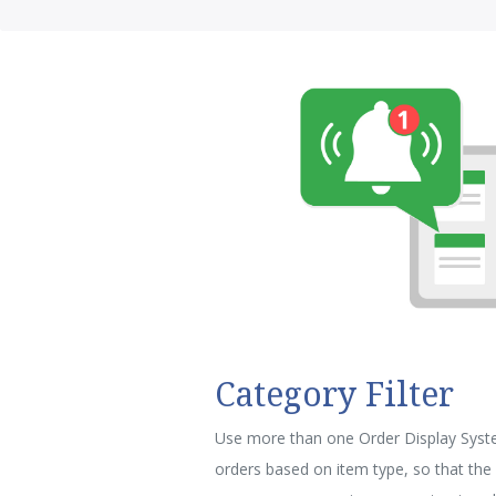
Category Filter
Use more than one Order Display Syste
orders based on item type, so that the 