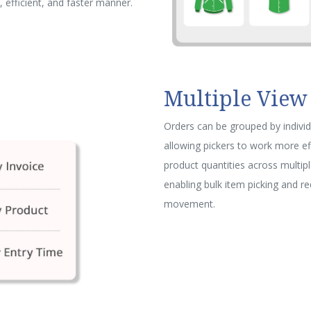
 efficient, and faster manner.
Multiple View
Orders can be grouped by individ
allowing pickers to work more ef
product quantities across multipl
enabling bulk item picking and r
movement.