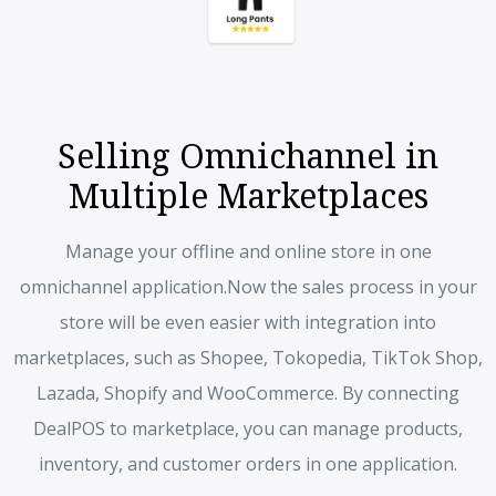
Selling Omnichannel in
Multiple Marketplaces
Manage your offline and online store in one
omnichannel application.
Now the sales process in your
store will be even easier with integration into
marketplaces, such as Shopee, Tokopedia, TikTok Shop,
Lazada, Shopify and WooCommerce. By connecting
DealPOS to marketplace, you can manage products,
inventory, and customer orders in one application.