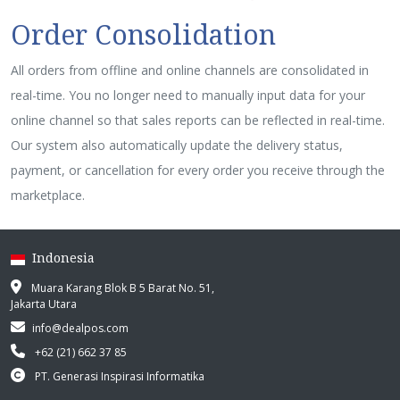
Order Consolidation
All orders from offline and online channels are consolidated in
real-time. You no longer need to manually input data for your
online channel so that sales reports can be reflected in real-time.
Our system also automatically update the delivery status,
payment, or cancellation for every order you receive through the
marketplace.
Indonesia
Muara Karang Blok B 5 Barat No. 51,
Jakarta Utara
info@dealpos.com
+62 (21) 662 37 85
PT. Generasi Inspirasi Informatika