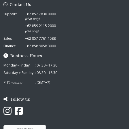
Contact Us
Support
+62 857 7830 9000
(chat only)
+62 859 2115 2000
(call only)
Sales
+62 857 7761 1588
Finance
+62 858 9058 3000
Business Hours
Monday - Friday
: 07.30 - 17.30
Saturday + Sunday
: 08.30 - 16.30
* Timezone
: (GMT+7)
Follow us