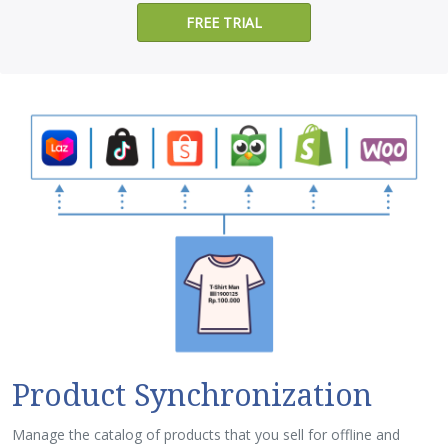
FREE TRIAL
Product Synchronization
Manage the catalog of products that you sell for offline and