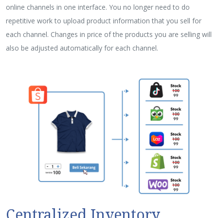
online channels in one interface. You no longer need to do
repetitive work to upload product information that you sell for
each channel. Changes in price of the products you are selling will
also be adjusted automatically for each channel.
Centralized Inventory