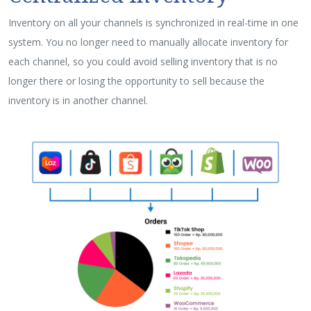
Inventory on all your channels is synchronized in real-time in one
system. You no longer need to manually allocate inventory for
each channel, so you could avoid selling inventory that is no
longer there or losing the opportunity to sell because the
inventory is in another channel.