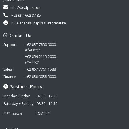
info@dealpos.com
+62 (21) 662 37 85
PT. Generasi Inspirasi Informatika
Contact Us
Support
+62 857 7830 9000
(chat only)
+62 859 2115 2000
(call only)
Sales
+62 857 7761 1588
Finance
+62 858 9058 3000
Business Hours
Monday - Friday
: 07.30 - 17.30
Saturday + Sunday
: 08.30 - 16.30
* Timezone
: (GMT+7)