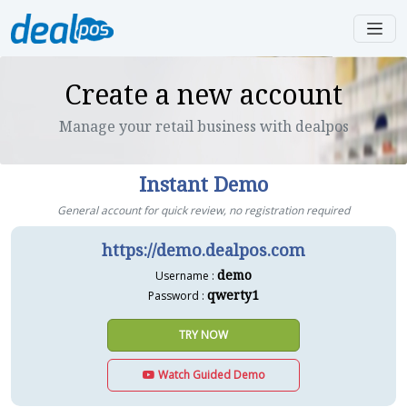
Create a new account
Manage your retail business with dealpos
Instant Demo
General account for quick review, no registration required
https://demo.dealpos.com
demo
Username :
qwerty1
Password :
TRY NOW
Watch Guided Demo