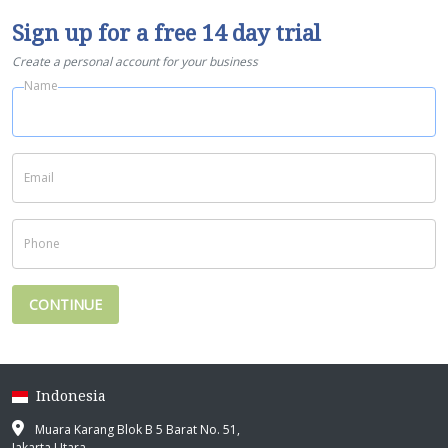
Sign up for a free 14 day trial
Create a personal account for your business
Name
Email
Phone
CONTINUE
Indonesia
Muara Karang Blok B 5 Barat No. 51,
Jakarta Utara