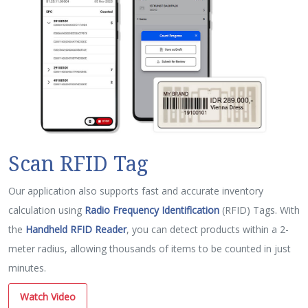
Scan RFID Tag
Our application also supports fast and accurate inventory
calculation using
Radio Frequency Identification
(RFID) Tags. With
the
Handheld RFID Reader
, you can detect products within a 2-
meter radius, allowing thousands of items to be counted in just
minutes.
Watch Video