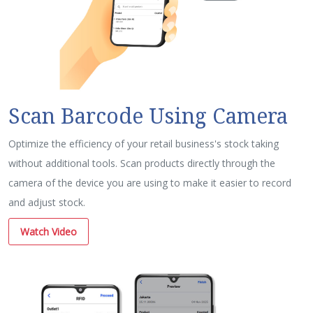
Scan Barcode Using Camera
Optimize the efficiency of your retail business's stock taking
without additional tools. Scan products directly through the
camera of the device you are using to make it easier to record
and adjust stock.
Watch Video