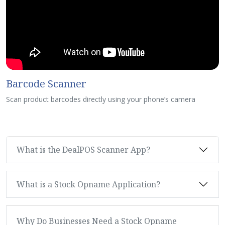
Barcode Scanner
Scan product barcodes directly using your phone’s camera
What is the DealPOS Scanner App?
What is a Stock Opname Application?
Why Do Businesses Need a Stock Opname