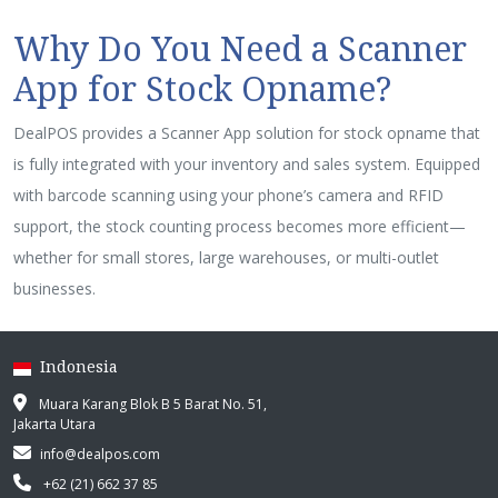
Why Do You Need a Scanner
App for Stock Opname?
DealPOS provides a Scanner App solution for stock opname that
is fully integrated with your inventory and sales system. Equipped
with barcode scanning using your phone’s camera and RFID
support, the stock counting process becomes more efficient—
whether for small stores, large warehouses, or multi-outlet
businesses.
Indonesia
Muara Karang Blok B 5 Barat No. 51,
Jakarta Utara
info@dealpos.com
+62 (21) 662 37 85