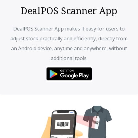
DealPOS Scanner App
DealPOS Scanner App makes it easy for users to
adjust stock practically and efficiently, directly from
an Android device, anytime and anywhere, without
additional tools.