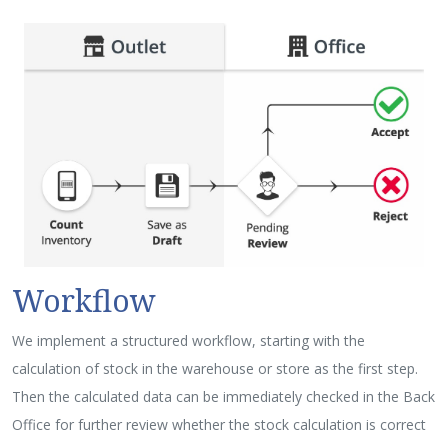
Workflow
We implement a structured workflow, starting with the
calculation of stock in the warehouse or store as the first step.
Then the calculated data can be immediately checked in the Back
Office for further review whether the stock calculation is correct