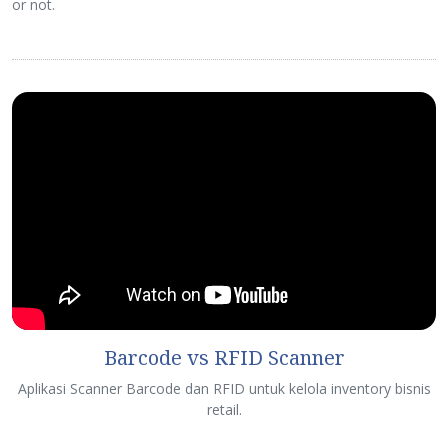
or not.
Barcode vs RFID Scanner
Aplikasi Scanner Barcode dan RFID untuk kelola inventory bisnis
retail.