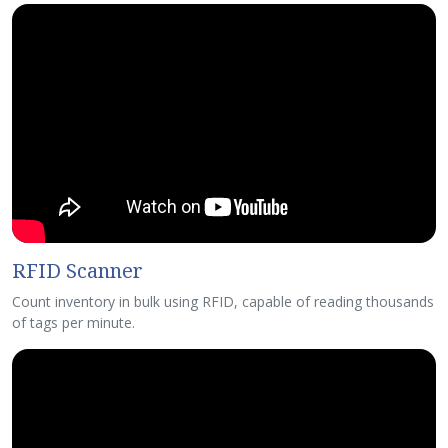
RFID Scanner
Count inventory in bulk using RFID, capable of reading thousands
of tags per minute.