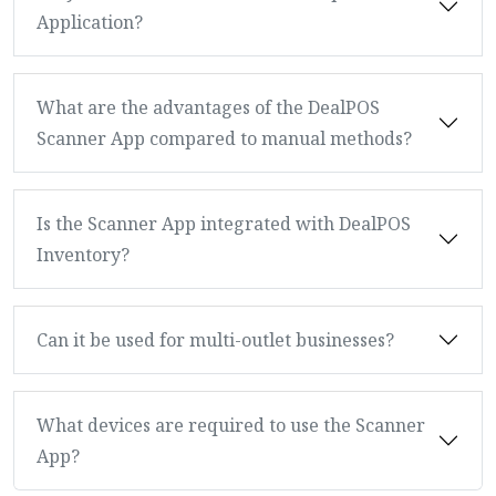
Application?
What are the advantages of the DealPOS
Scanner App compared to manual methods?
Is the Scanner App integrated with DealPOS
Inventory?
Can it be used for multi-outlet businesses?
What devices are required to use the Scanner
App?