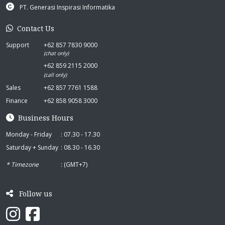
PT. Generasi Inspirasi Informatika
Contact Us
Support
+62 857 7830 9000
(chat only)
+62 859 2115 2000
(call only)
Sales
+62 857 7761 1588
Finance
+62 858 9058 3000
Business Hours
Monday - Friday
: 07.30 - 17.30
Saturday + Sunday
: 08.30 - 16.30
* Timezone
: (GMT+7)
Follow us