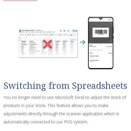
Switching from Spreadsheets
You no longer need to use Microsoft Excel to adjust the stock of
products in your store. This feature allows you to make
adjustments directly through the scanner application which is
automatically connected to our POS system.