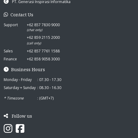
PT. Generasi Inspirasi Informatika
Contact Us
Support
+62 857 7830 9000
(chat only)
+62 859 2115 2000
(call only)
Sales
+62 857 7761 1588
Finance
+62 858 9058 3000
Business Hours
Monday - Friday
: 07.30 - 17.30
Saturday + Sunday
: 08.30 - 16.30
* Timezone
: (GMT+7)
Follow us