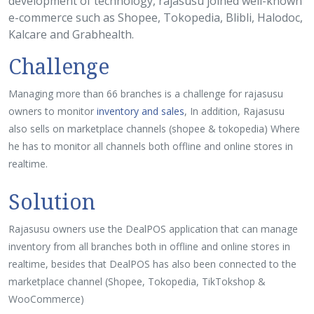
development of technology, rajasusu joined well-known
e-commerce such as Shopee, Tokopedia, Blibli, Halodoc,
Kalcare and Grabhealth.
Challenge
Managing more than 66 branches is a challenge for rajasusu
owners to monitor
inventory and sales
, In addition, Rajasusu
also sells on marketplace channels (shopee & tokopedia) Where
he has to monitor all channels both offline and online stores in
realtime.
Solution
Rajasusu owners use the DealPOS application that can manage
inventory from all branches both in offline and online stores in
realtime, besides that DealPOS has also been connected to the
marketplace channel (Shopee, Tokopedia, TikTokshop &
WooCommerce)