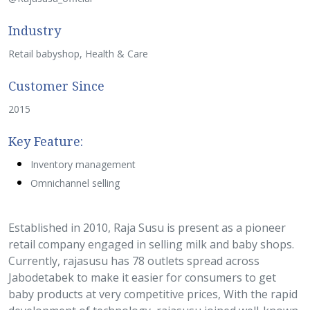
Industry
Retail babyshop, Health & Care
Customer Since
2015
Key Feature:
Inventory management
Omnichannel selling
Established in 2010, Raja Susu is present as a pioneer
retail company engaged in selling milk and baby shops.
Currently, rajasusu has 78 outlets spread across
Jabodetabek to make it easier for consumers to get
baby products at very competitive prices, With the rapid