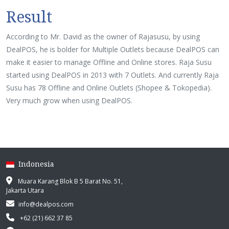
Result
According to Mr. David as the owner of Rajasusu, by using
DealPOS, he is bolder for Multiple Outlets because DealPOS can
make it easier to manage Offline and Online stores. Raja Susu
started using DealPOS in 2013 with 7 Outlets. And currently Raja
Susu has 78 Offline and Online Outlets (Shopee & Tokopedia).
Very much grow when using DealPOS.
Indonesia
Muara Karang Blok B 5 Barat No. 51,
Jakarta Utara
info@dealpos.com
+62 (21) 662 37 85