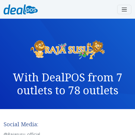
With DealPOS from 7
outlets to 78 outlets
Social Media:
@Rajasusu_official